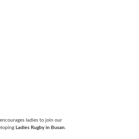
 encourages ladies to join our
eloping
Ladies Rugby in Busan
.