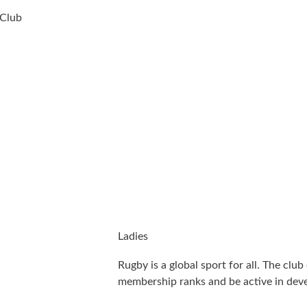
 Club
Ladies
Rugby is a global sport for all. The club
membership ranks and be active in dev