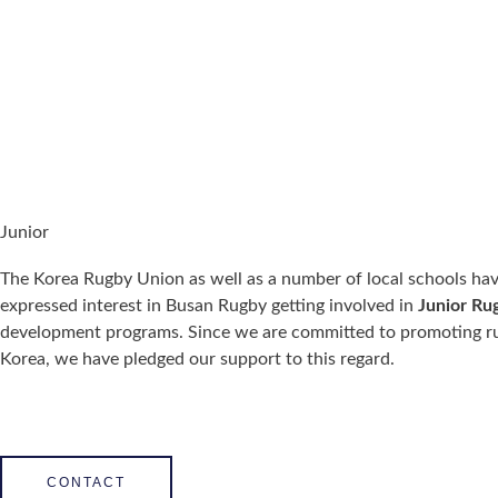
Junior
The Korea Rugby Union as well as a number of local schools ha
expressed interest in Busan Rugby getting involved in
Junior Ru
development programs. Since we are committed to promoting r
Korea, we have pledged our support to this regard.
CONTACT