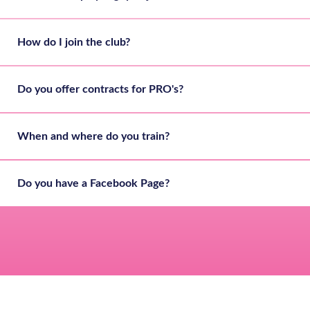
How do I join the club?
Do you offer contracts for PRO's?
When and where do you train?
Do you have a Facebook Page?