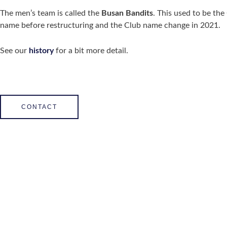
The men’s team is called the
Busan Bandits
. This used to be the
name before restructuring and the Club name change in 2021.
See our
history
for a bit more detail.
CONTACT