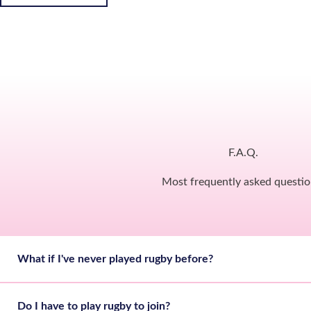
F.A.Q.
Most frequently asked questio
What if I've never played rugby before?
Do I have to play rugby to join?