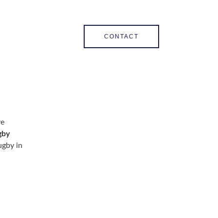
CONTACT
ve
gby
ugby in