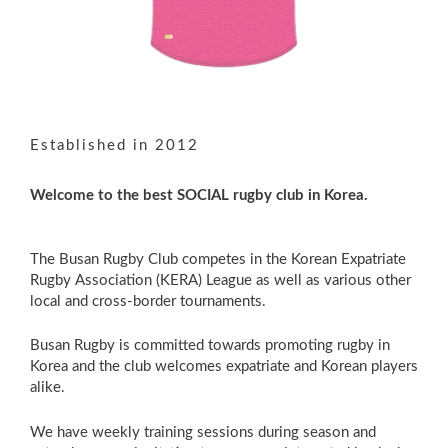
Established in 2012
Welcome to the best SOCIAL rugby club in Korea.
The Busan Rugby Club competes in the Korean Expatriate
Rugby Association (KERA) League as well as various other
local and cross-border tournaments.
Busan Rugby is committed towards promoting rugby in
Korea and the club welcomes expatriate and Korean players
alike.
We have weekly training sessions during season and