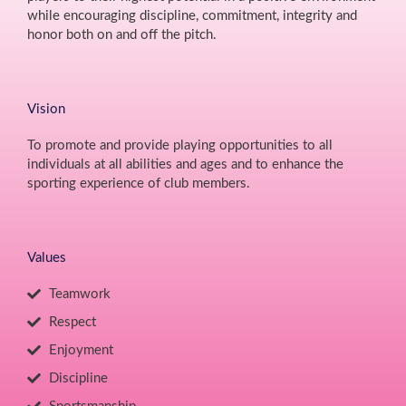
while encouraging discipline, commitment, integrity and
honor both on and off the pitch.
Vision
To promote and provide playing opportunities to all
individuals at all abilities and ages and to enhance the
sporting experience of club members.
Values
Teamwork
Respect
Enjoyment
Discipline