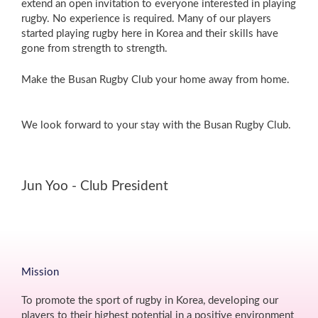
extend an open invitation to everyone interested in playing
rugby. No experience is required. Many of our players
started playing rugby here in Korea and their skills have
gone from strength to strength.
Make the Busan Rugby Club your home away from home.
We look forward to your stay with the Busan Rugby Club.
Jun Yoo - Club President
Mission
To promote the sport of rugby in Korea, developing our
players to their highest potential in a positive environment