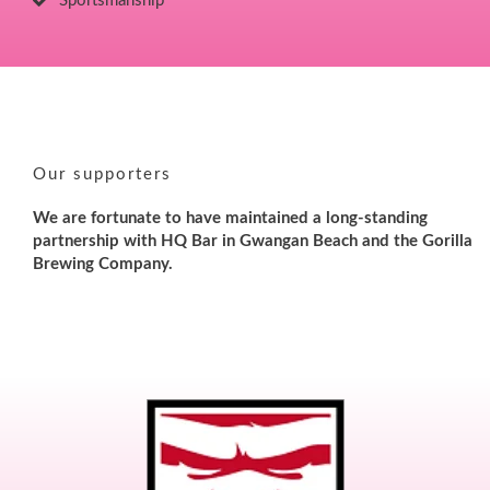
Sportsmanship
Our supporters
We are fortunate to have maintained a long-standing
partnership with HQ Bar in Gwangan Beach and the Gorilla
Brewing Company.