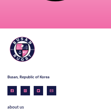
Busan, Republic of Korea
about us