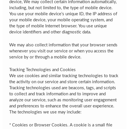
device, We may collect certain information automatically,
including, but not limited to, the type of mobile device.
You use your mobile device’s unique ID, the IP address of
your mobile device, your mobile operating system, and
the type of mobile Internet browser. You use unique
device identifiers and other diagnostic data.
We may also collect information that your browser sends
whenever you visit our service or when you access the
service by or through a mobile device.
Tracking Technologies and Cookies
We use cookies and similar tracking technologies to track
the activity on our service and store certain information.
Tracking technologies used are beacons, tags, and scripts
to collect and track information and to improve and
analyze our service, such as monitoring user engagement
and preferences to enhance the overall user experience.
The technologies we use may include:
* Cookies or Browser Cookies. A cookie is a small file