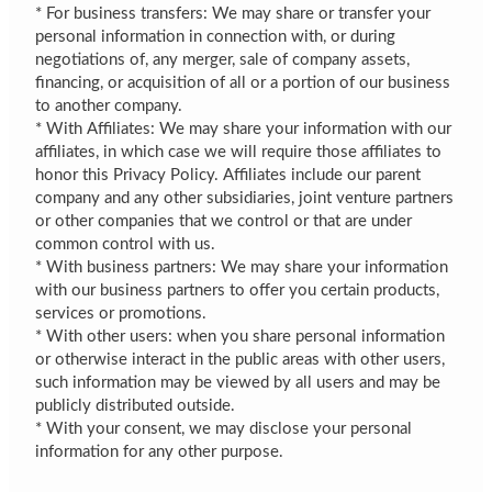
* For business transfers: We may share or transfer your
personal information in connection with, or during
negotiations of, any merger, sale of company assets,
financing, or acquisition of all or a portion of our business
to another company.
* With Affiliates: We may share your information with our
affiliates, in which case we will require those affiliates to
honor this Privacy Policy. Affiliates include our parent
company and any other subsidiaries, joint venture partners
or other companies that we control or that are under
common control with us.
* With business partners: We may share your information
with our business partners to offer you certain products,
services or promotions.
* With other users: when you share personal information
or otherwise interact in the public areas with other users,
such information may be viewed by all users and may be
publicly distributed outside.
* With your consent, we may disclose your personal
information for any other purpose.