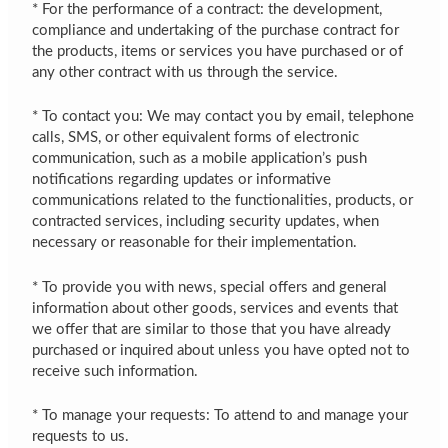
* For the performance of a contract: the development,
compliance and undertaking of the purchase contract for
the products, items or services you have purchased or of
any other contract with us through the service.
* To contact you: We may contact you by email, telephone
calls, SMS, or other equivalent forms of electronic
communication, such as a mobile application’s push
notifications regarding updates or informative
communications related to the functionalities, products, or
contracted services, including security updates, when
necessary or reasonable for their implementation.
* To provide you with news, special offers and general
information about other goods, services and events that
we offer that are similar to those that you have already
purchased or inquired about unless you have opted not to
receive such information.
* To manage your requests: To attend to and manage your
requests to us.