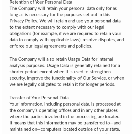
Retention of Your Personal Data
The Company will retain your personal data only for as
long as is necessary for the purposes set out in this
Privacy Policy. We will retain and use your personal data
to the extent necessary to comply with our legal
obligations (for example, if we are required to retain your
data to comply with applicable laws), resolve disputes, and
enforce our legal agreements and policies.
The Company will also retain Usage Data for internal
analysis purposes. Usage Data is generally retained for a
shorter period, except when it is used to strengthen
security, improve the functionality of Our Service, or when
we are legally obligated to retain it for longer periods.
Transfer of Your Personal Data
Your information, including personal data, is processed at
the company’s operating offices and in any other places
where the parties involved in the processing are located.
It means that this information may be transferred to—and
maintained on—computers located outside of your state,