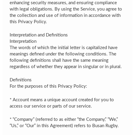
enhancing security measures, and ensuring compliance
with legal obligations. By using the Service, you agree to
the collection and use of information in accordance with
this Privacy Policy.
Interpretation and Definitions
Interpretation
The words of which the initial letter is capitalized have
meanings defined under the following conditions. The
following definitions shall have the same meaning
regardless of whether they appear in singular or in plural.
Definitions
For the purposes of this Privacy Policy:
* Account means a unique account created for you to
access our service or parts of our service.
* “Company” (referred to as either “the Company,” “We,”
“Us,” or “Our” in this Agreement) refers to Busan Rugby.