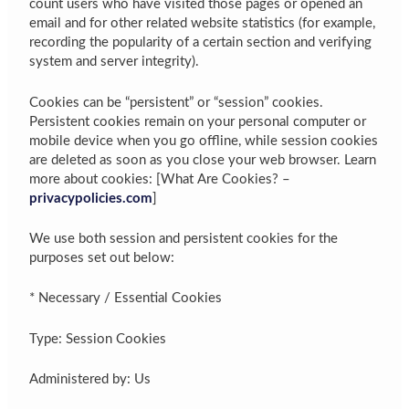
count users who have visited those pages or opened an
email and for other related website statistics (for example,
recording the popularity of a certain section and verifying
system and server integrity).
Cookies can be “persistent” or “session” cookies.
Persistent cookies remain on your personal computer or
mobile device when you go offline, while session cookies
are deleted as soon as you close your web browser. Learn
more about cookies: [What Are Cookies? –
privacypolicies.com
]
We use both session and persistent cookies for the
purposes set out below:
* Necessary / Essential Cookies
Type: Session Cookies
Administered by: Us