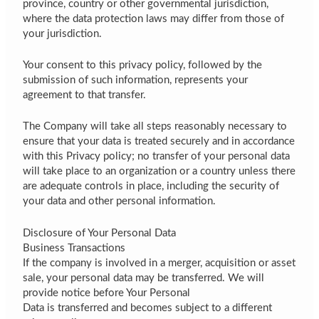
province, country or other governmental jurisdiction,
where the data protection laws may differ from those of
your jurisdiction.
Your consent to this privacy policy, followed by the
submission of such information, represents your
agreement to that transfer.
The Company will take all steps reasonably necessary to
ensure that your data is treated securely and in accordance
with this Privacy policy; no transfer of your personal data
will take place to an organization or a country unless there
are adequate controls in place, including the security of
your data and other personal information.
Disclosure of Your Personal Data
Business Transactions
If the company is involved in a merger, acquisition or asset
sale, your personal data may be transferred. We will
provide notice before Your Personal
Data is transferred and becomes subject to a different