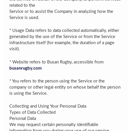
related to the
Service or to assist the Company in analyzing how the
Service is used.
* Usage Data refers to data collected automatically, either
generated by the use of the Service or from the Service
infrastructure itself (for example, the duration of a page
visit).
* Website refers to Busan Rugby, accessible from
busanrugby.com
* You refers to the person using the Service or the
company or other legal entity on whose behalf the person
is using the Service.
Collecting and Using Your Personal Data
Types of Data Collected
Personal Data
We may request certain personally identifiable
information from you during your use of our service,