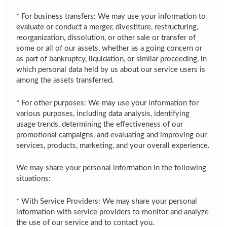
* For business transfers: We may use your information to
evaluate or conduct a merger, divestiture, restructuring,
reorganization, dissolution, or other sale or transfer of
some or all of our assets, whether as a going concern or
as part of bankruptcy, liquidation, or similar proceeding, in
which personal data held by us about our service users is
among the assets transferred.
* For other purposes: We may use your information for
various purposes, including data analysis, identifying
usage trends, determining the effectiveness of our
promotional campaigns, and evaluating and improving our
services, products, marketing, and your overall experience.
We may share your personal information in the following
situations:
* With Service Providers: We may share your personal
information with service providers to monitor and analyze
the use of our service and to contact you.