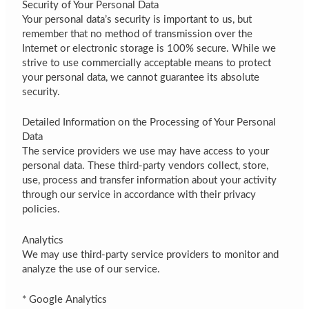
Security of Your Personal Data
Your personal data’s security is important to us, but
remember that no method of transmission over the
Internet or electronic storage is 100% secure. While we
strive to use commercially acceptable means to protect
your personal data, we cannot guarantee its absolute
security.
Detailed Information on the Processing of Your Personal
Data
The service providers we use may have access to your
personal data. These third-party vendors collect, store,
use, process and transfer information about your activity
through our service in accordance with their privacy
policies.
Analytics
We may use third-party service providers to monitor and
analyze the use of our service.
* Google Analytics