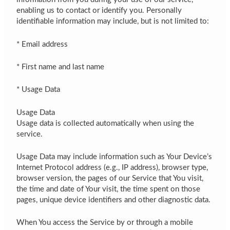
enabling us to contact or identify you. Personally
identifiable information may include, but is not limited to:
* Email address
* First name and last name
* Usage Data
Usage Data
Usage data is collected automatically when using the
service.
Usage Data may include information such as Your Device’s
Internet Protocol address (e.g., IP address), browser type,
browser version, the pages of our Service that You visit,
the time and date of Your visit, the time spent on those
pages, unique device identifiers and other diagnostic data.
When You access the Service by or through a mobile