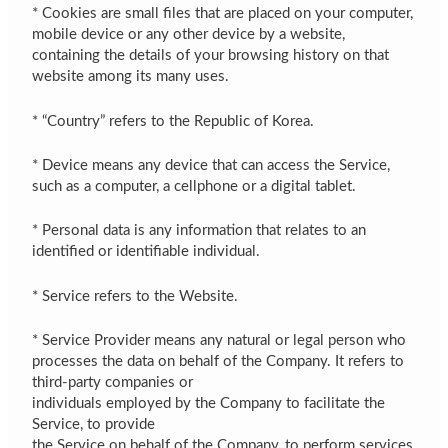
* Cookies are small files that are placed on your computer,
mobile device or any other device by a website,
containing the details of your browsing history on that
website among its many uses.
* “Country” refers to the Republic of Korea.
* Device means any device that can access the Service,
such as a computer, a cellphone or a digital tablet.
* Personal data is any information that relates to an
identified or identifiable individual.
* Service refers to the Website.
* Service Provider means any natural or legal person who
processes the data on behalf of the Company. It refers to
third-party companies or
individuals employed by the Company to facilitate the
Service, to provide
the Service on behalf of the Company, to perform services