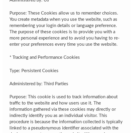
Administered by: Us
Purpose: These Cookies allow us to remember choices.
You create metadata when you use the website, such as
remembering your login details or language preference.
The purpose of these cookies is to provide you with a
more personal experience and to avoid you having to re-
enter your preferences every time you use the website.
* Tracking and Performance Cookies
Type: Persistent Cookies
Administered by: Third Parties
Purpose: This cookie is used to track information about
traffic to the website and how users use it. The
information gathered via these cookies may directly or
indirectly identify you as an individual visitor. This
procedure is because the information collected is typically
linked to a pseudonymous identifier associated with the