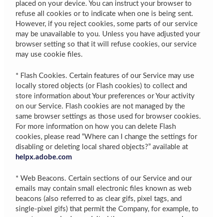
placed on your device. You can instruct your browser to
refuse all cookies or to indicate when one is being sent.
However, if you reject cookies, some parts of our service
may be unavailable to you. Unless you have adjusted your
browser setting so that it will refuse cookies, our service
may use cookie files.
* Flash Cookies. Certain features of our Service may use
locally stored objects (or Flash cookies) to collect and
store information about Your preferences or Your activity
on our Service. Flash cookies are not managed by the
same browser settings as those used for browser cookies.
For more information on how you can delete Flash
cookies, please read “Where can I change the settings for
disabling or deleting local shared objects?” available at
helpx.adobe.com
* Web Beacons. Certain sections of our Service and our
emails may contain small electronic files known as web
beacons (also referred to as clear gifs, pixel tags, and
single-pixel gifs) that permit the Company, for example, to