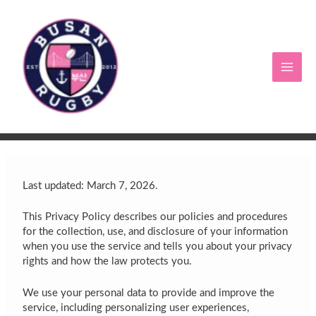
Skip
to
content
Last updated: March 7, 2026.
This Privacy Policy describes our policies and procedures
for the collection, use, and disclosure of your information
when you use the service and tells you about your privacy
rights and how the law protects you.
We use your personal data to provide and improve the
service, including personalizing user experiences,