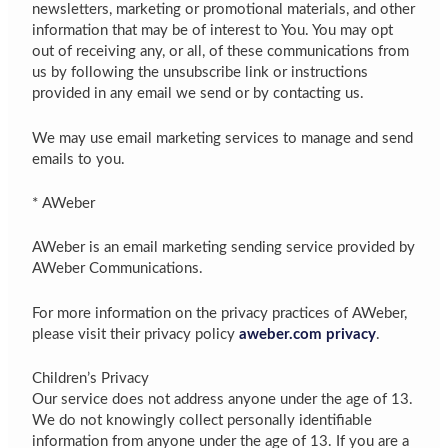
newsletters, marketing or promotional materials, and other
information that may be of interest to You. You may opt
out of receiving any, or all, of these communications from
us by following the unsubscribe link or instructions
provided in any email we send or by contacting us.
We may use email marketing services to manage and send
emails to you.
* AWeber
AWeber is an email marketing sending service provided by
AWeber Communications.
For more information on the privacy practices of AWeber,
please visit their privacy policy
aweber.com privacy
.
Children’s Privacy
Our service does not address anyone under the age of 13.
We do not knowingly collect personally identifiable
information from anyone under the age of 13. If you are a