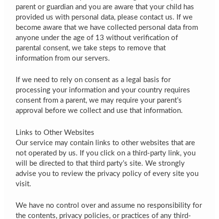
parent or guardian and you are aware that your child has
provided us with personal data, please contact us. If we
become aware that we have collected personal data from
anyone under the age of 13 without verification of
parental consent, we take steps to remove that
information from our servers.
If we need to rely on consent as a legal basis for
processing your information and your country requires
consent from a parent, we may require your parent’s
approval before we collect and use that information.
Links to Other Websites
Our service may contain links to other websites that are
not operated by us. If you click on a third-party link, you
will be directed to that third party’s site. We strongly
advise you to review the privacy policy of every site you
visit.
We have no control over and assume no responsibility for
the contents, privacy policies, or practices of any third-