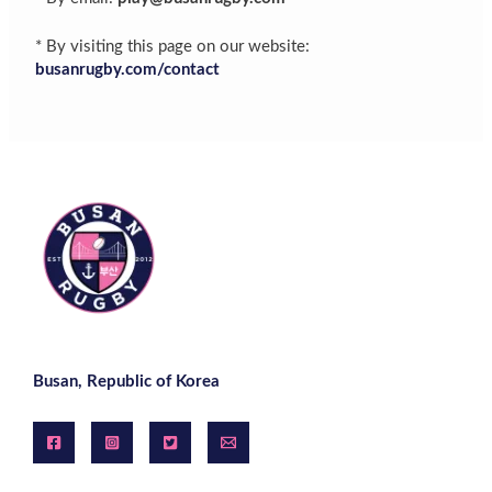
* By visiting this page on our website:
busanrugby.com/contact
Busan, Republic of Korea