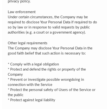
privacy policy.
Law enforcement
Under certain circumstances, the Company may be
required to disclose Your Personal Data if required to do
so by law or in response to valid requests by public
authorities (e.g. a court or a government agency).
Other legal requirements
The Company may disclose Your Personal Data in the
good faith belief that such action is necessary to:
* Comply with a legal obligation
* Protect and defend the rights or property of the
Company
* Prevent or investigate possible wrongdoing in
connection with the Service
* Protect the personal safety of Users of the Service or
the public
* Protect against legal liability