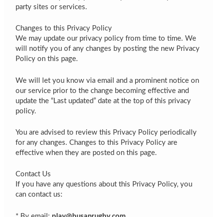
party sites or services.
Changes to this Privacy Policy
We may update our privacy policy from time to time. We
will notify you of any changes by posting the new Privacy
Policy on this page.
We will let you know via email and a prominent notice on
our service prior to the change becoming effective and
update the “Last updated” date at the top of this privacy
policy.
You are advised to review this Privacy Policy periodically
for any changes. Changes to this Privacy Policy are
effective when they are posted on this page.
Contact Us
If you have any questions about this Privacy Policy, you
can contact us:
* By email:
play@busanrugby.com