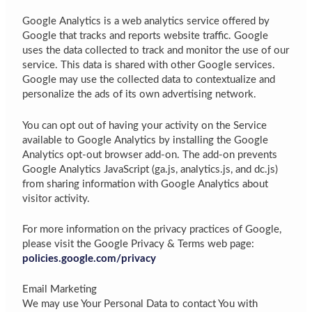
Google Analytics is a web analytics service offered by
Google that tracks and reports website traffic. Google
uses the data collected to track and monitor the use of our
service. This data is shared with other Google services.
Google may use the collected data to contextualize and
personalize the ads of its own advertising network.
You can opt out of having your activity on the Service
available to Google Analytics by installing the Google
Analytics opt-out browser add-on. The add-on prevents
Google Analytics JavaScript (ga.js, analytics.js, and dc.js)
from sharing information with Google Analytics about
visitor activity.
For more information on the privacy practices of Google,
please visit the Google Privacy & Terms web page:
policies.google.com/privacy
Email Marketing
We may use Your Personal Data to contact You with