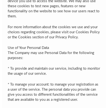
device you use to access the website. We may also use
these cookies to test new pages, features or new
functionality on the website to see how our users react to
them.
For more information about the cookies we use and your
choices regarding cookies, please visit our Cookies Policy
or the Cookies section of our Privacy Policy.
Use of Your Personal Data
The Company may use Personal Data for the following
purposes:
* To provide and maintain our service, including to monitor
the usage of our service.
* To manage your account: to manage your registration as
a user of the service. The personal data you provide can
give you access to different functionalities of the service
that are available to you as a registered user.