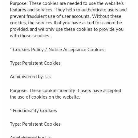
Purpose: These cookies are needed to use the website’s
features and services. They help to authenticate users and
prevent fraudulent use of user accounts. Without these
cookies, the services that you have asked for cannot be
provided, and we only use these cookies to provide you
with those services.
* Cookies Policy / Notice Acceptance Cookies
Type: Persistent Cookies
Administered by: Us
Purpose: These cookies identify if users have accepted
the use of cookies on the website.
* Functionality Cookies
Type: Persistent Cookies