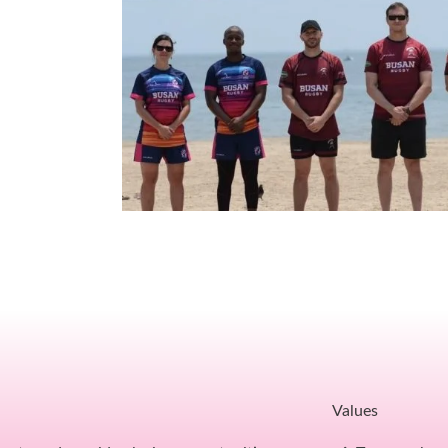
Values