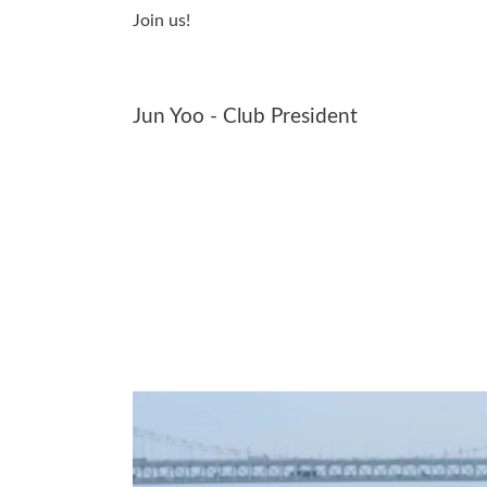
Join us!
Jun Yoo - Club President