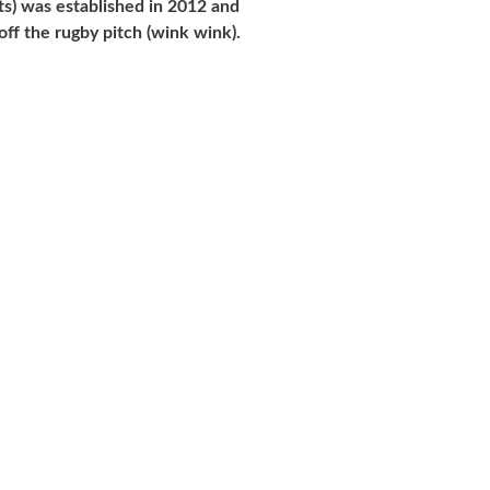
s) was established in 2012 and
ff the rugby pitch (wink wink).