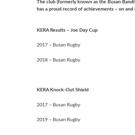
The club (formerly known as the Busan Bandit
has a proud record of achievements – on and o
KERA Results – Joe Day Cup
2017 – Busan Rugby
2018 – Busan Rugby
KERA Knock-Out Shield
2017 – Busan Rugby
2019 – Busan Rugby