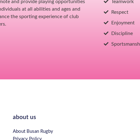
mote and provide playing opportunities
Teamwork
individuals at all abilities and ages and
Respect
ance the sporting experience of club
Enjoyment
rs.
Discipline
Sportsmansh
about us
About Busan Rugby
Privacy Policy