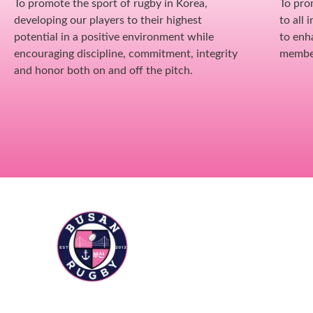
To promote the sport of rugby in Korea,
To pro
developing our players to their highest
to all 
potential in a positive environment while
to enh
encouraging discipline, commitment, integrity
membe
and honor both on and off the pitch.