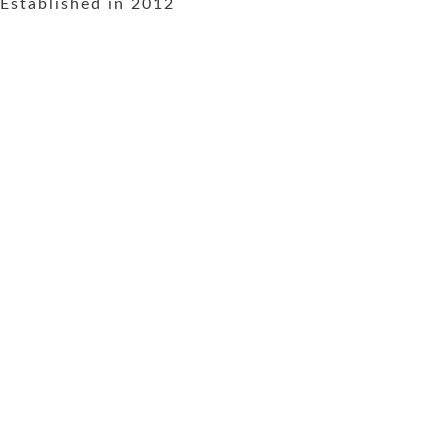
Established in 2012