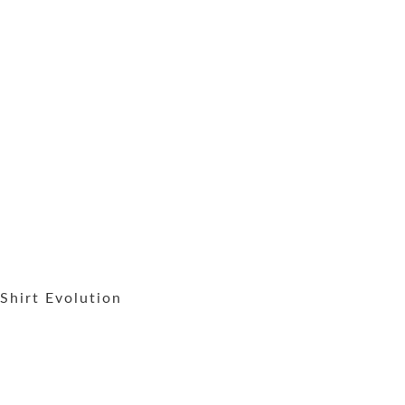
Shirt Evolution