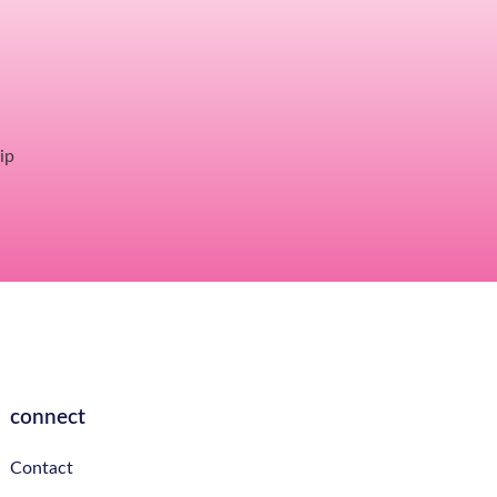
ip
connect
Contact